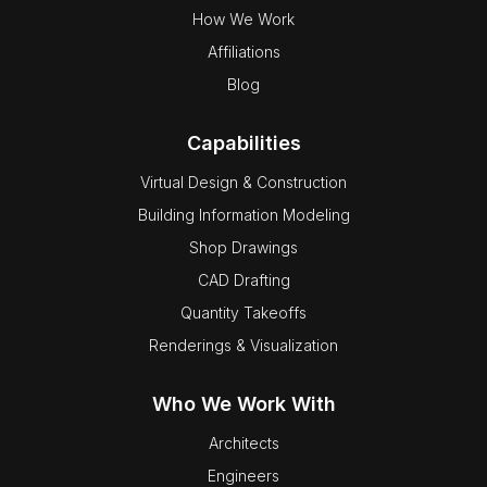
How We Work
Affiliations
Blog
Capabilities
Virtual Design & Construction
Building Information Modeling
Shop Drawings
CAD Drafting
Quantity Takeoffs
Renderings & Visualization
Who We Work With
Architects
Engineers