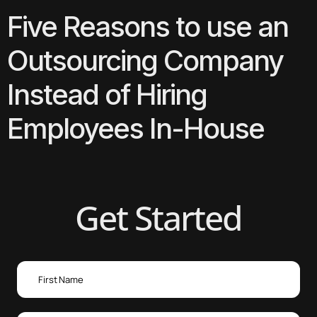
Five Reasons to use an
Outsourcing Company
Instead of Hiring
Employees In-House
Get Started