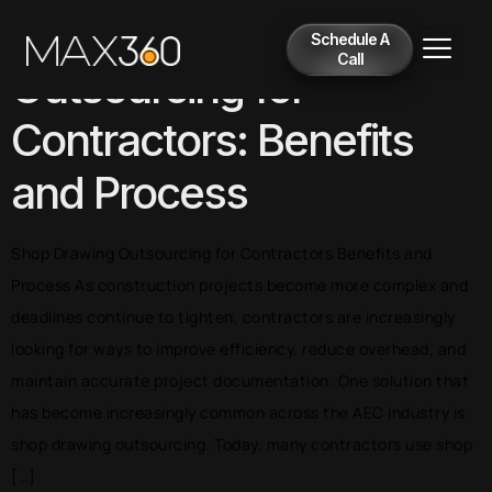
Shop Drawing
Schedule A
Call
Outsourcing for
Contractors: Benefits
and Process
Shop Drawing Outsourcing for Contractors Benefits and
Process As construction projects become more complex and
deadlines continue to tighten, contractors are increasingly
looking for ways to improve efficiency, reduce overhead, and
maintain accurate project documentation. One solution that
has become increasingly common across the AEC industry is
shop drawing outsourcing. Today, many contractors use shop
[…]