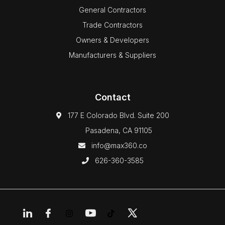
General Contractors
Trade Contractors
Owners & Developers
Manufacturers & Suppliers
Contact
177 E Colorado Blvd. Suite 200
Pasadena, CA 91105
info@max360.co
626-360-3585