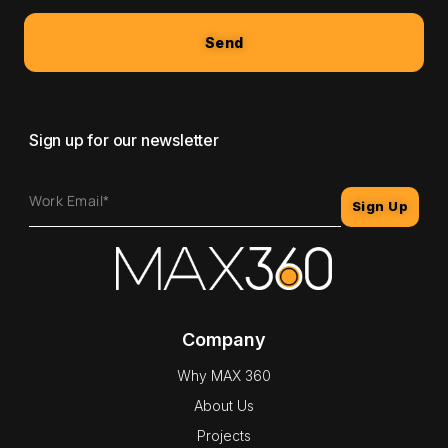
Send
Sign up for our newsletter
Sign Up
Company
Why MAX 360
About Us
Projects