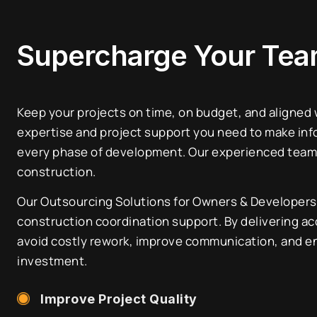
Supercharge Your Te
Keep your projects on time, on budget, and aligned
expertise and project support you need to make inf
every phase of development. Our experienced team 
construction.
Our Outsourcing Solutions for Owners & Developers 
construction coordination support. By delivering acc
avoid costly rework, improve communication, and en
investment.
Improve Project Quality