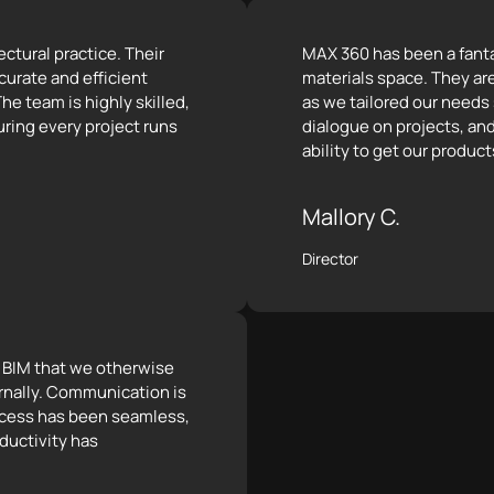
ctural practice. Their
MAX 360 has been a fantas
curate and efficient
materials space. They ar
he team is highly skilled,
as we tailored our needs
ring every project runs
dialogue on projects, and
ability to get our product
Mallory C.
Director
e BIM that we otherwise
rnally. Communication is
rocess has been seamless,
ductivity has