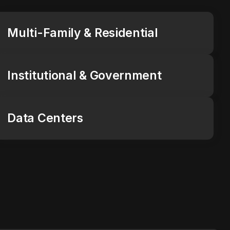
Multi-Family & Residential
Institutional & Government
Data Centers