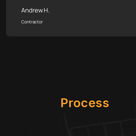
Andrew H.
Contractor
Process