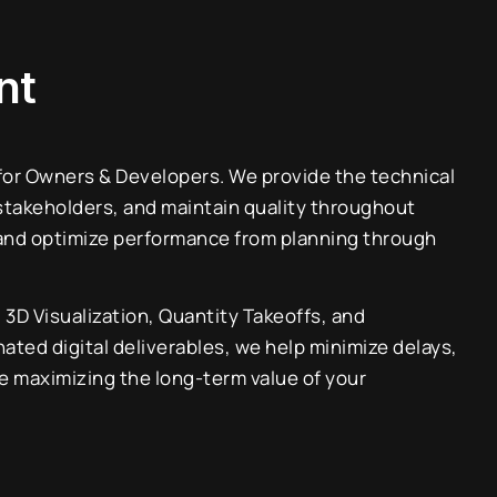
nt
 for Owners & Developers. We provide the technical
stakeholders, and maintain quality throughout
 and optimize performance from planning through
D Visualization, Quantity Takeoffs, and
nated digital deliverables, we help minimize delays,
e maximizing the long-term value of your