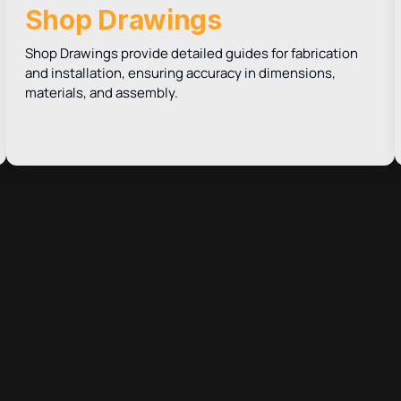
Shop Drawings
Shop Drawings provide detailed guides for fabrication
and installation, ensuring accuracy in dimensions,
materials, and assembly.