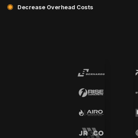
Decrease Overhead Costs