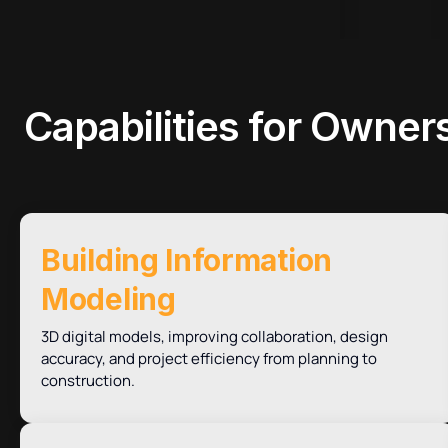
Capabilities
for Owners
Building Information
Modeling
3D digital models, improving collaboration, design
accuracy, and project efficiency from planning to
construction.