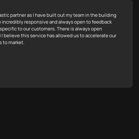
tic partner as I have built out my team in the building
e incredibly responsive and always open to feedback
 specific to our customers. There is always open
 I believe this service has allowed us to accelerate our
s to market.