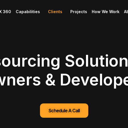
X 360
Capabilities
Clients
Projects
How We Work
A
ourcing Solution
ners & Develop
Schedule A Call