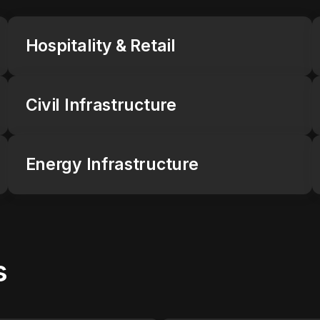
Hospitality & Retail
Civil Infrastructure
Energy Infrastructure
s