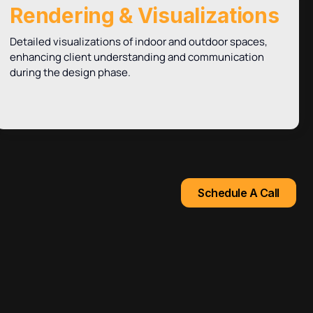
Rendering & Visualizations
Detailed visualizations of indoor and outdoor spaces,
enhancing client understanding and communication
during the design phase.
Schedule A Call