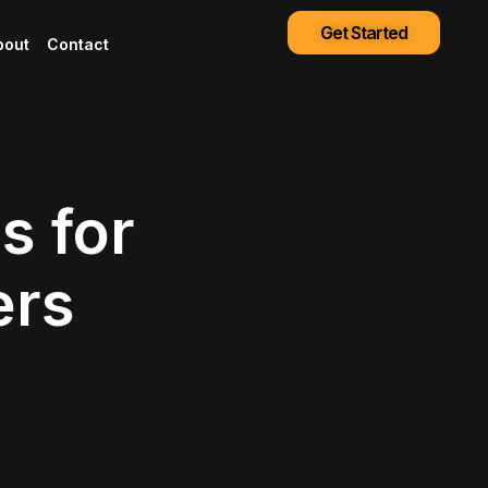
Get Started
bout
Contact
s for
ers