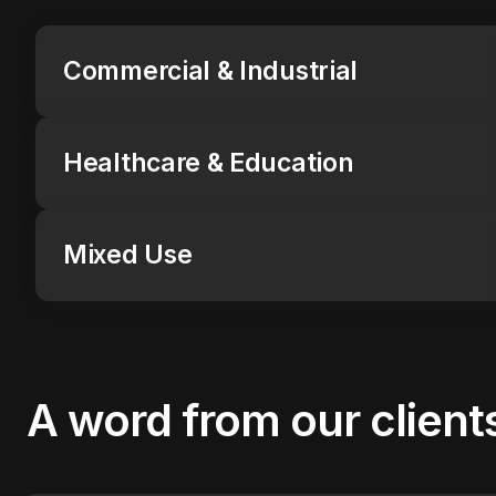
Commercial & Industrial
Healthcare & Education
Mixed Use
A word from
our client