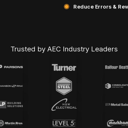
Reduce Errors & Re
Trusted by AEC Industry Leaders