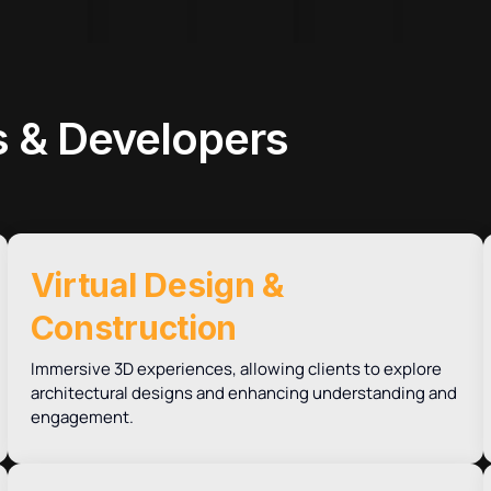
 & Developers
Virtual Design &
Construction
Immersive 3D experiences, allowing clients to explore
architectural designs and enhancing understanding and
engagement.