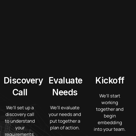
Discovery
Evaluate
Kickoff
Call
Needs
We’ll start
working
We’ll set up a
We’ll evaluate
together and
discovery call
your needs and
begin
to understand
put together a
embedding
your
plan of action.
into your team.
requirements.