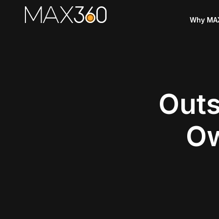
Why MA
Outs
Ow