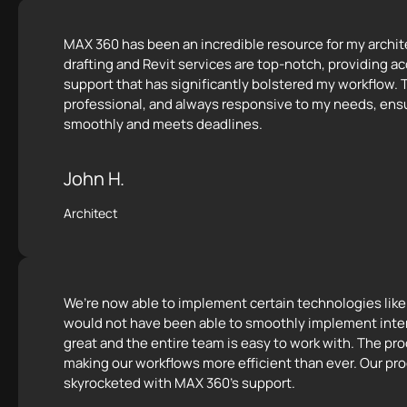
MAX 360 has been an incredible resource for my archite
drafting and Revit services are top-notch, providing ac
support that has significantly bolstered my workflow. T
professional, and always responsive to my needs, ensu
smoothly and meets deadlines.
John H.
Architect
We’re now able to implement certain technologies lik
would not have been able to smoothly implement inte
great and the entire team is easy to work with. The p
making our workflows more efficient than ever. Our pro
skyrocketed with MAX 360's support.