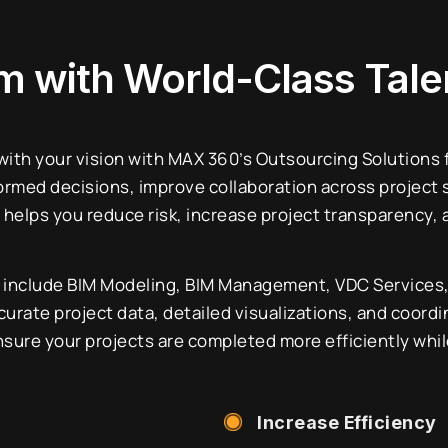
am
with World-Class Tale
 with your vision with MAX 360’s Outsourcing Solutions
ormed decisions, improve collaboration across project 
helps you reduce risk, increase project transparency,
include BIM Modeling, BIM Management, VDC Services, 3
urate project data, detailed visualizations, and coordi
sure your projects are completed more efficiently whil
Increase Efficiency