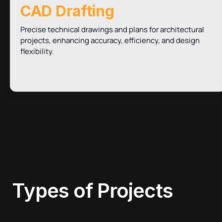
CAD Drafting
Precise technical drawings and plans for architectural
projects, enhancing accuracy, efficiency, and design
flexibility.
Types of
Projects