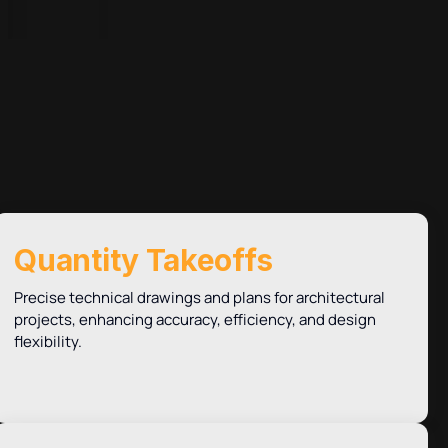
Quantity Takeoffs
Precise technical drawings and plans for architectural
projects, enhancing accuracy, efficiency, and design
flexibility.