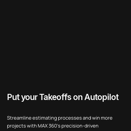
Put your
Takeoffs on Autopilot
Streamline estimating processes and win more
projects with MAX 360’s precision-driven