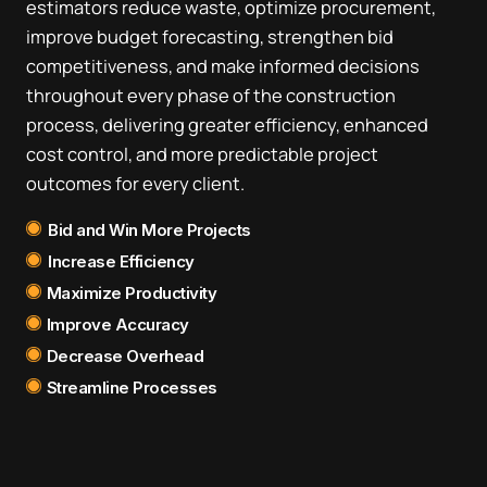
estimators reduce waste, optimize procurement,
improve budget forecasting, strengthen bid
competitiveness, and make informed decisions
throughout every phase of the construction
process, delivering greater efficiency, enhanced
cost control, and more predictable project
outcomes for every client.
Bid and Win More Projects
Increase Efficiency
Maximize Productivity
Improve Accuracy
Decrease Overhead
Streamline Processes