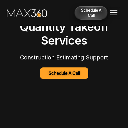
Schedule A
Call
Quantity Takeoff
Services
Construction Estimating Support
Schedule A Call