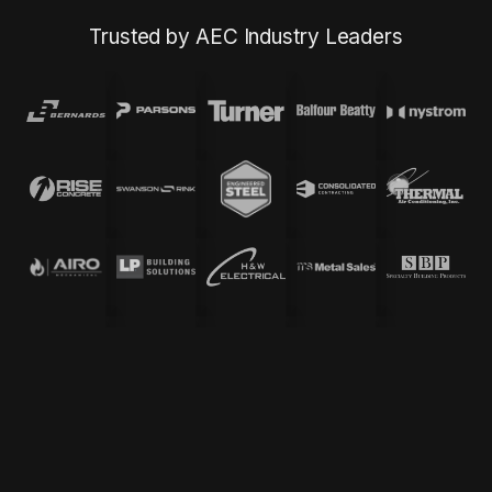
Trusted by AEC Industry Leaders
Quantity Takeoff Services