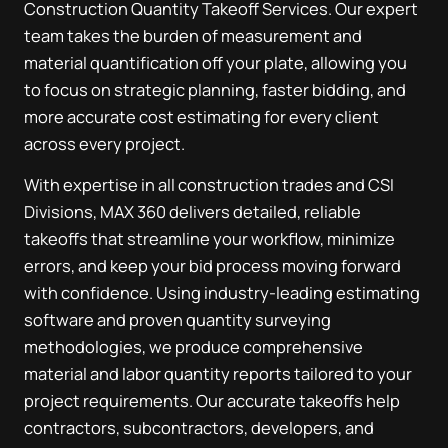
Construction Quantity Takeoff Services. Our expert
team takes the burden of measurement and
material quantification off your plate, allowing you
to focus on strategic planning, faster bidding, and
more accurate cost estimating for every client
across every project.
With expertise in all construction trades and CSI
Divisions, MAX 360 delivers detailed, reliable
takeoffs that streamline your workflow, minimize
errors, and keep your bid process moving forward
with confidence. Using industry-leading estimating
software and proven quantity surveying
methodologies, we produce comprehensive
material and labor quantity reports tailored to your
project requirements. Our accurate takeoffs help
contractors, subcontractors, developers, and