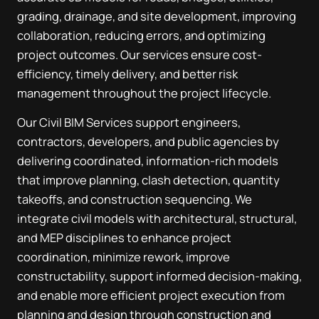
grading, drainage, and site development, improving
collaboration, reducing errors, and optimizing
project outcomes. Our services ensure cost-
efficiency, timely delivery, and better risk
management throughout the project lifecycle.
Our Civil BIM Services support engineers,
contractors, developers, and public agencies by
delivering coordinated, information-rich models
that improve planning, clash detection, quantity
takeoffs, and construction sequencing. We
integrate civil models with architectural, structural,
and MEP disciplines to enhance project
coordination, minimize rework, improve
constructability, support informed decision-making,
and enable more efficient project execution from
planning and design through construction and