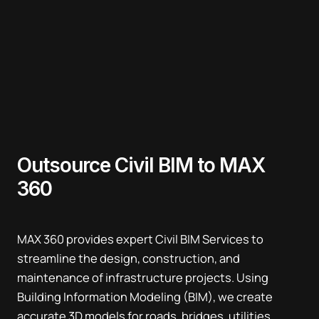
Outsource Civil BIM to MAX
360
MAX 360 provides expert Civil BIM Services to
streamline the design, construction, and
maintenance of infrastructure projects. Using
Building Information Modeling (BIM), we create
accurate 3D models for roads, bridges, utilities,