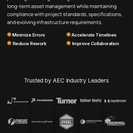
long-term asset management while maintaining
compliance with project standards, specifications,
and evolving infrastructure requirements.
Minimize Errors
Accelerate Timelines
Reduce Rework
Improve Collaboration
Trusted by AEC Industry Leaders