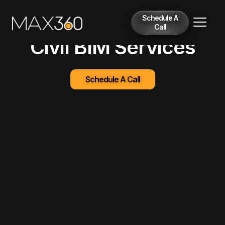
Schedule A
Call
Civil BIM Services
Schedule A Call