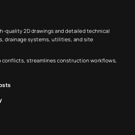
gh-quality 2D drawings and detailed technical
 drainage systems, utilities, and site
 conflicts, streamlines construction workflows,
osts
y