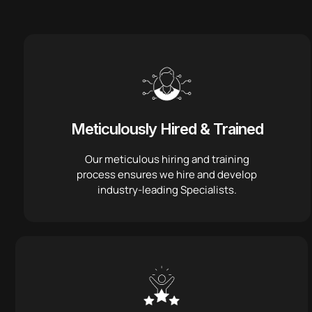
Meticulously Hired & Trained
Our meticulous hiring and training
process ensures we hire and develop
industry-leading Specialists.