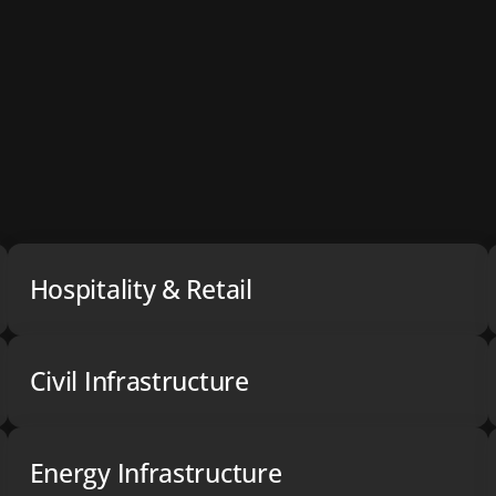
Hospitality & Retail
Civil Infrastructure
Energy Infrastructure