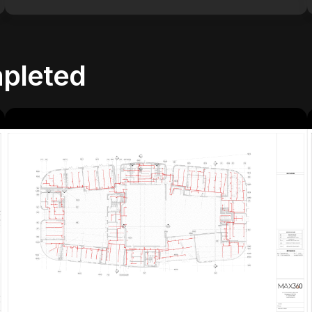
pleted