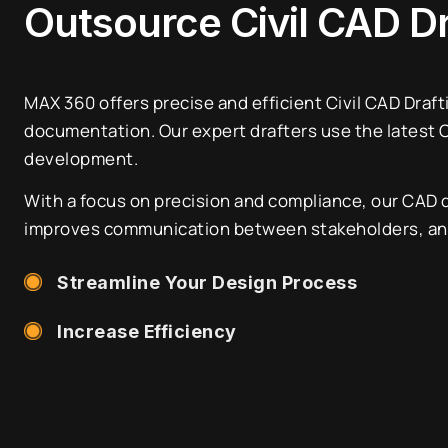
Outsource Civil CAD D
MAX 360 offers precise and efficient Civil CAD Draft
documentation. Our expert drafters use the latest CA
development.
With a focus on precision and compliance, our CAD 
improves communication between stakeholders, and 
Streamline Your Design Process
Increase Efficiency