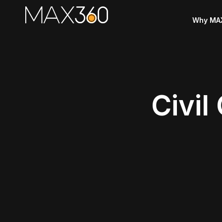
Why MA
Civil