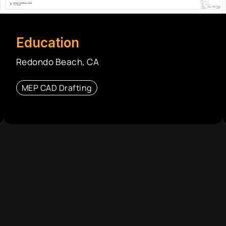
Education
Redondo Beach, CA
MEP CAD Drafting