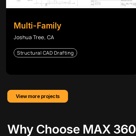
Multi-Family
Joshua Tree, CA
Structural CAD Drafting
View more projects
Why Choose
MAX 360