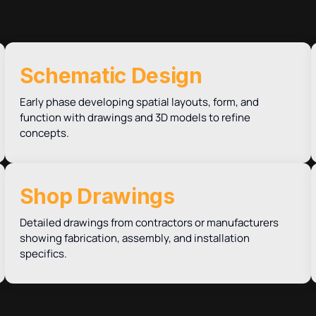
Schematic Design
Early phase developing spatial layouts, form, and
function with drawings and 3D models to refine
concepts.
Shop Drawings
Detailed drawings from contractors or manufacturers
showing fabrication, assembly, and installation
specifics.