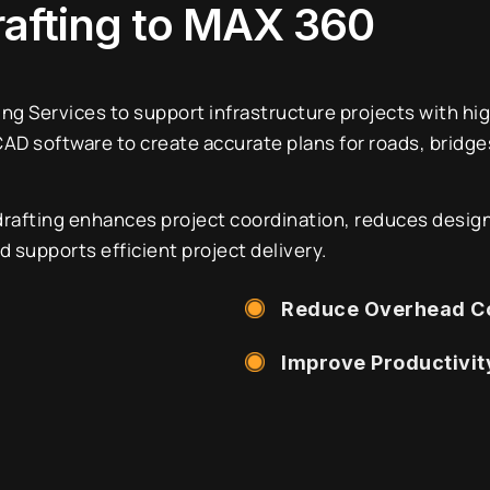
rafting to MAX 360
ing Services to support infrastructure projects with hi
D software to create accurate plans for roads, bridges,
drafting enhances project coordination, reduces design
supports efficient project delivery.
Reduce Overhead C
Improve Productivit