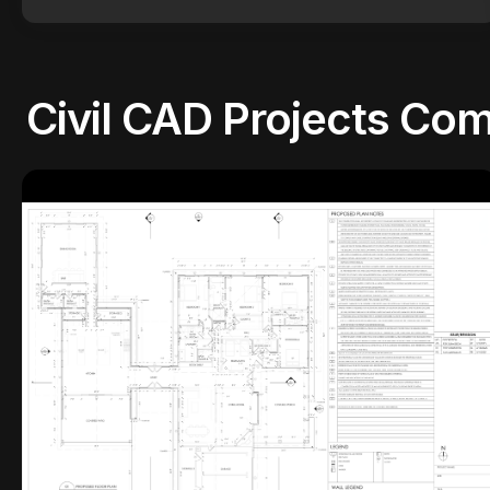
Civil CAD Projects
Com