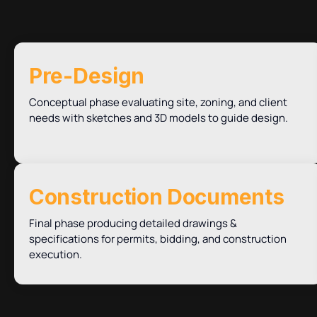
Pre-Design
Conceptual phase evaluating site, zoning, and client
needs with sketches and 3D models to guide design.
Construction Documents
Final phase producing detailed drawings &
specifications for permits, bidding, and construction
execution.