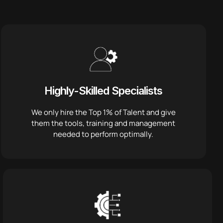
Highly-Skilled Specialists
We only hire the Top 1% of Talent and give
them the tools, training and management
needed to perform optimally.