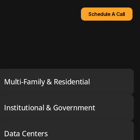
Schedule A Call
Multi-Family & Residential
Institutional & Government
Data Centers