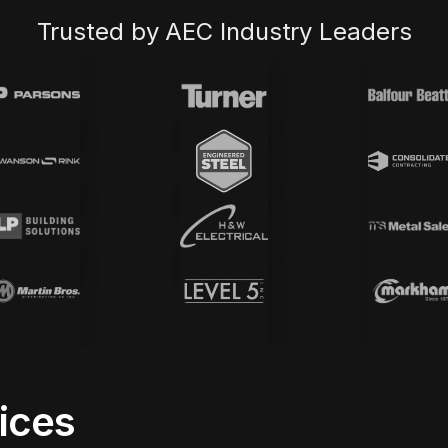
Trusted by AEC Industry Leaders
vices