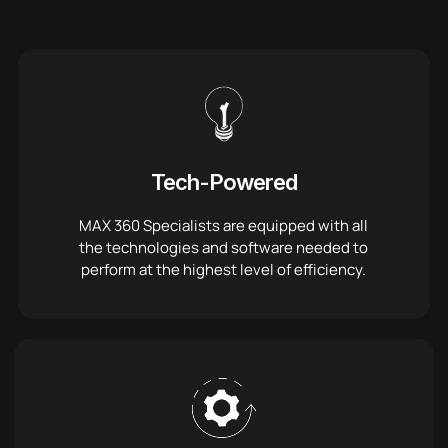
Tech-Powered
MAX 360 Specialists are equipped with all
the technologies and software needed to
perform at the highest level of efficiency.