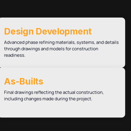
Design Development
Advanced phase refining materials, systems, and details
through drawings and models for construction
readiness.
As-Builts
Final drawings reflecting the actual construction,
including changes made during the project.