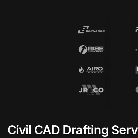
Civil CAD Drafting Ser