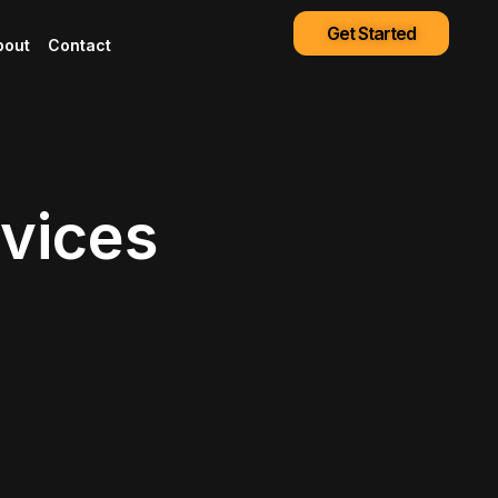
Get Started
bout
Contact
rvices