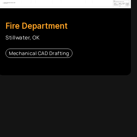
Fire Department
Stillwater, OK
Mechanical CAD Drafting