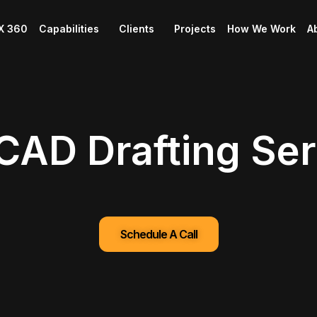
X 360
Capabilities
Clients
Projects
How We Work
A
 CAD Drafting Se
Schedule A Call