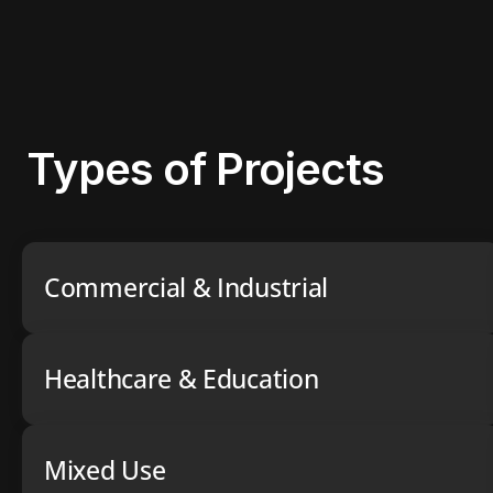
Types of Projects
Commercial & Industrial
Healthcare & Education
Mixed Use