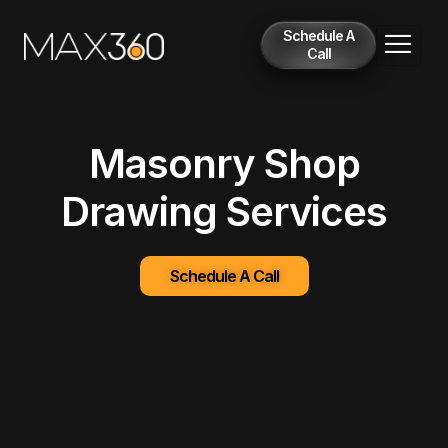
Schedule A
Call
Masonry Shop
Drawing Services
Schedule A Call