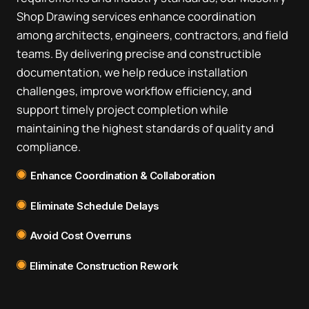
Shop Drawing services enhance coordination
among architects, engineers, contractors, and field
teams. By delivering precise and constructible
documentation, we help reduce installation
challenges, improve workflow efficiency, and
support timely project completion while
maintaining the highest standards of quality and
compliance.
Enhance Coordination & Collaboration
Eliminate Schedule Delays
Avoid Cost Overruns
Eliminate Construction Rework