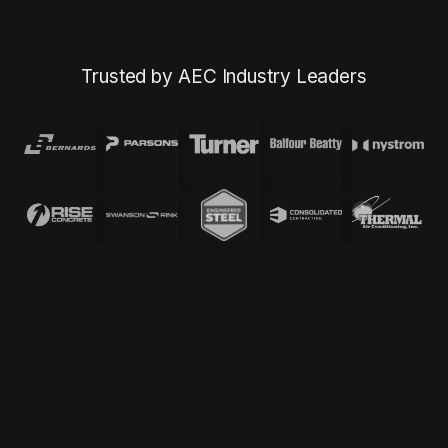
Trusted by AEC Industry Leaders