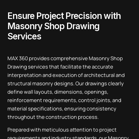
Ensure Project Precision with
Masonry Shop Drawing
Services
MAX 360 provides comprehensive Masonry Shop
Drawing services that facilitate the accurate
interpretation and execution of architectural and
structural masonry designs. Our drawings clearly
define wall layouts, dimensions, openings,
reinforcement requirements, control joints, and
material specifications, ensuring consistency
throughout the construction process.
Prepared with meticulous attention to project
requirements and industry standards, our Masonry