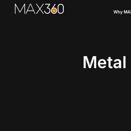
Why MA
Metal