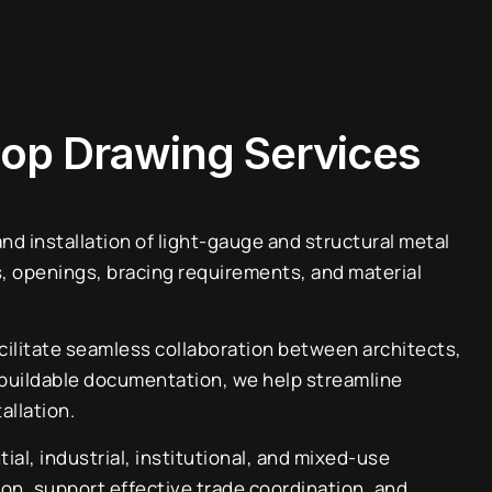
hop Drawing Services
d installation of light-gauge and structural metal
, openings, bracing requirements, and material
acilitate seamless collaboration between architects,
r, buildable documentation, we help streamline
allation.
l, industrial, institutional, and mixed-use
ion, support effective trade coordination, and