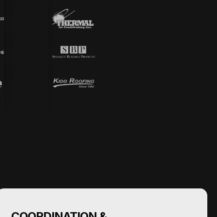
COORDINATION &