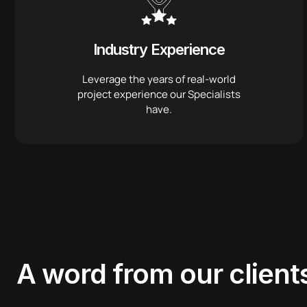
Industry Experience
Leverage the years of real-world
project experience our Specialists
have.
A word from
our client