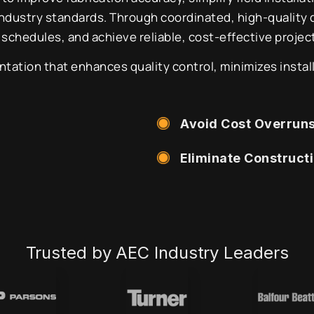
industry standards. Through coordinated, high-quality
 schedules, and achieve reliable, cost-effective proje
tion that enhances quality control, minimizes install
Avoid Cost Overrun
Eliminate Construct
Trusted by AEC Industry Leaders