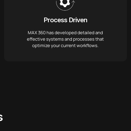
Process Driven
MAX 360 has developed detailed and
effective systems and processes that
optimize your current workflows.
s