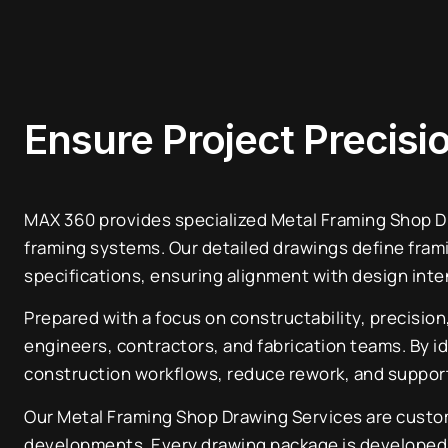
Ensure Project Precis
MAX 360 provides specialized Metal Framing Shop Dra
framing systems. Our detailed drawings define fram
specifications, ensuring alignment with design inte
Prepared with a focus on constructability, precisio
engineers, contractors, and fabrication teams. By id
construction workflows, reduce rework, and support 
Our Metal Framing Shop Drawing Services are customi
developments. Every drawing package is developed to