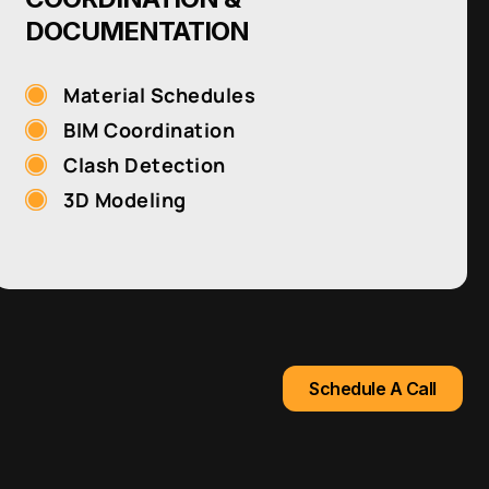
DOCUMENTATION
Material Schedules
BIM Coordination
Clash Detection
3D Modeling
Schedule A Call