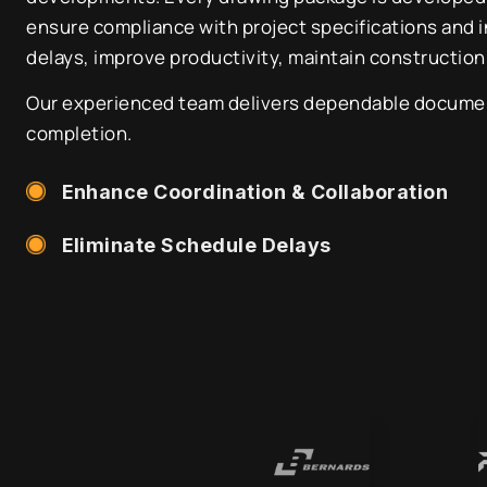
ensure compliance with project specifications and 
delays, improve productivity, maintain construction
Our experienced team delivers dependable documenta
completion.
Enhance Coordination & Collaboration
Eliminate Schedule Delays