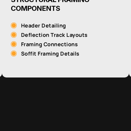
COMPONENTS
Header Detailing
Deflection Track Layouts
Framing Connections
Soffit Framing Details