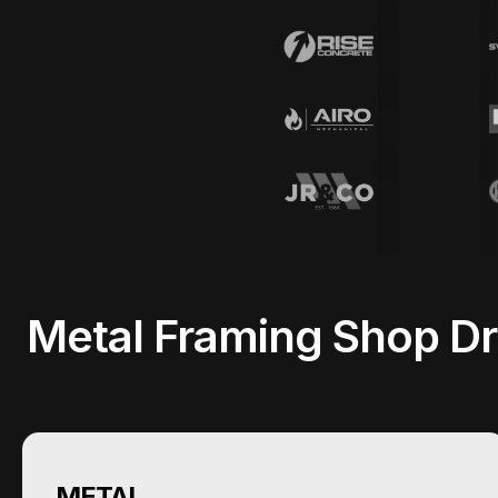
Metal Framing Shop Dr
METAL