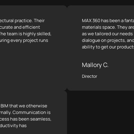
ctural practice. Their
MAX 360 has been a fantas
curate and efficient
materials space. They ar
he team is highly skilled,
as we tailored our needs
ring every project runs
dialogue on projects, and
ability to get our product
Mallory C.
Director
e BIM that we otherwise
rnally. Communication is
rocess has been seamless,
ductivity has