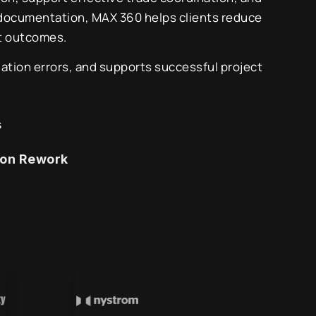
 documentation, MAX 360 helps clients reduce
ct outcomes.
ation errors, and supports successful project
s
ion Rework