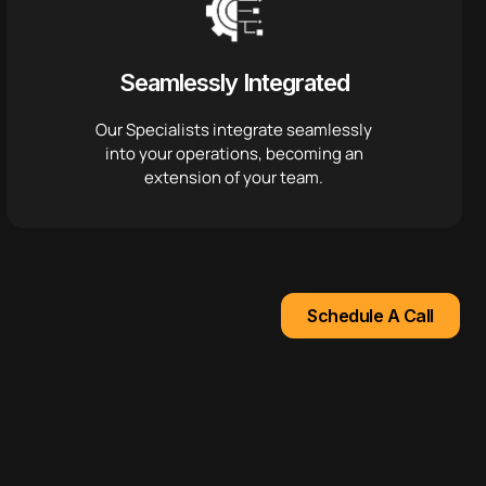
Seamlessly Integrated
Our Specialists integrate seamlessly
into your operations, becoming an
extension of your team.
Schedule A Call