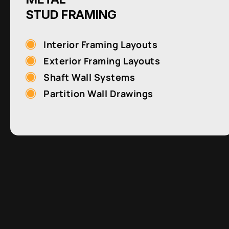
STUD FRAMING
Interior Framing Layouts
Exterior Framing Layouts
Shaft Wall Systems
Partition Wall Drawings