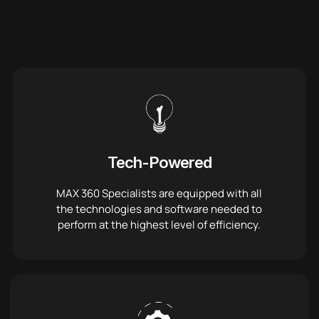
Tech-Powered
MAX 360 Specialists are equipped with all
the technologies and software needed to
perform at the highest level of efficiency.