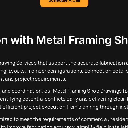
Schedule A Call
ion with Metal Framing S
wing Services that support the accurate fabrication an
ing layouts, member configurations, connection details
nt and project requirements.
n, and coordination, our Metal Framing Shop Drawings f
entifying potential conflicts early and delivering clea
efficient project execution from planning through inst
zed to meet the requirements of commercial, residentia
 improve fabrication accuracy, simplify field installat