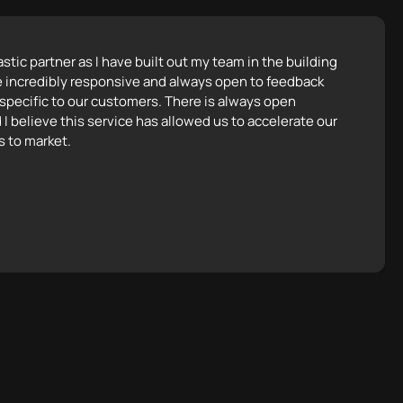
tic partner as I have built out my team in the building
e incredibly responsive and always open to feedback
 specific to our customers. There is always open
 I believe this service has allowed us to accelerate our
s to market.