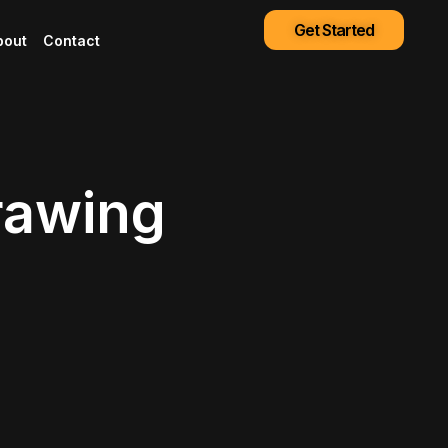
Get Started
bout
Contact
rawing