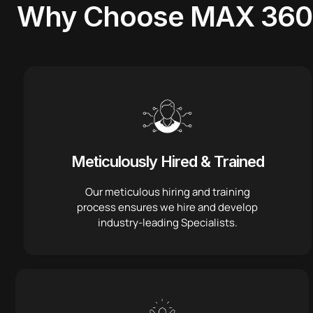
Why Choose
MAX 360
Meticulously Hired & Trained
Our meticulous hiring and training
process ensures we hire and develop
industry-leading Specialists.