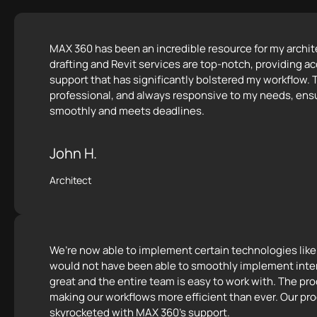
MAX 360 has been an incredible resource for my archite
drafting and Revit services are top-notch, providing ac
support that has significantly bolstered my workflow. T
professional, and always responsive to my needs, ensu
smoothly and meets deadlines.
John H.
Architect
We’re now able to implement certain technologies lik
would not have been able to smoothly implement inte
great and the entire team is easy to work with. The p
making our workflows more efficient than ever. Our pro
skyrocketed with MAX 360's support.