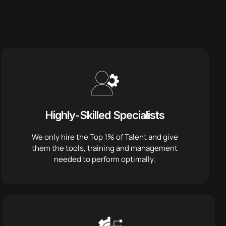
Highly-Skilled Specialists
We only hire the Top 1% of Talent and give
them the tools, training and management
needed to perform optimally.