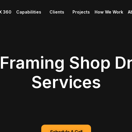
X 360
Capabilities
Clients
Projects
How We Work
A
 Framing Shop D
Services