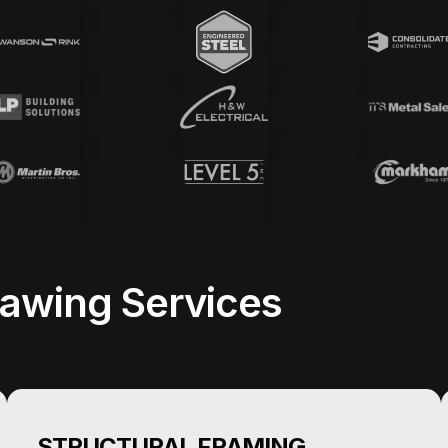
awing Services
STRUCTURAL FRAMING